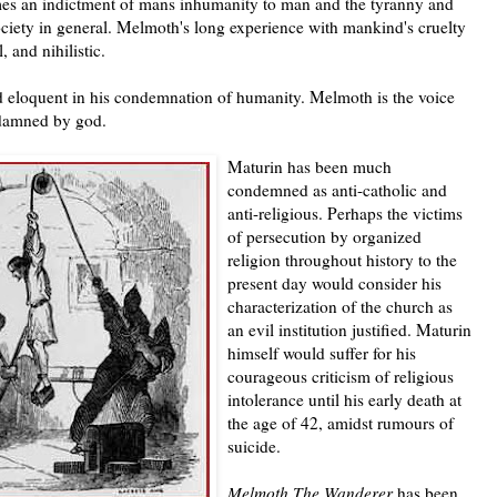
s an indictment of mans inhumanity to man and the tyranny and
ociety in general. Melmoth's long experience with mankind's cruelty
 and nihilistic.
 eloquent in his condemnation of humanity. Melmoth is the voice
 damned by god.
Maturin has been much
condemned as anti-catholic and
anti-religious. Perhaps the victims
of persecution by organized
religion throughout history to the
present day would consider his
characterization of the church as
an evil institution justified. Maturin
himself would suffer for his
courageous criticism of religious
intolerance until his early death at
the age of 42, amidst rumours of
suicide.
Melmoth The Wanderer
has been