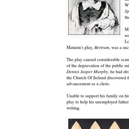
Wi
S
th
Ma
no
Lo
Maturin's play,
Bertram
, was a su
The play caused considerable sca
of the depravation of the public 
Dennis Jasper Murphy
, he had dr
the Church Of Ireland discovered t
advancement as a cleric.
Unable to support his family on hi
play to help his unemployed father
writing.