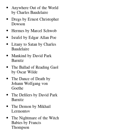
Anywhere Out of the World
by Charles Baudelaire
Dregs by Ernest Christopher
Dowson
Hermes by Marcel Schwob
Israfel by Edgar Allan Poe
Litany to Satan by Charles
Baudelaire
Mankind by David Park
Barnitz
The Ballad of Reading Gaol
by Oscar Wilde
The Dance of Death by
Johann Wolfgang von
Goethe
The Defilers by David Park
Barnitz
The Demon by Mikhail
Lermontov
The Nightmare of the Witch
Babies by Francis
Thompson