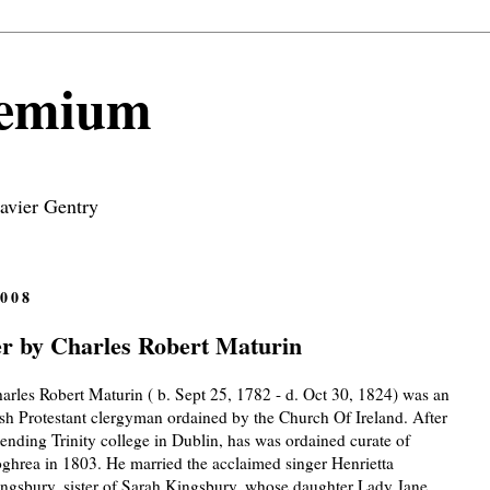
remium
avier Gentry
008
 by Charles Robert Maturin
arles Robert Maturin ( b. Sept 25, 1782 - d. Oct 30, 1824) was an
ish Protestant clergyman ordained by the Church Of Ireland. After
tending Trinity college in Dublin, has was ordained curate of
ghrea in 1803. He married the acclaimed singer Henrietta
ngsbury, sister of Sarah Kingsbury, whose daughter Lady Jane