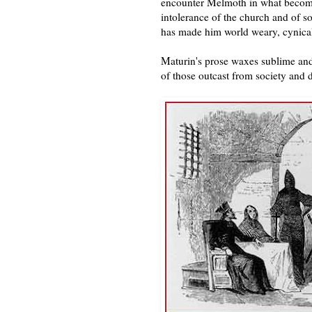
encounter Melmoth in what become
intolerance of the church and of s
has made him world weary, cynical,
Maturin's prose waxes sublime and
of those outcast from society and