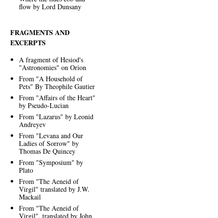
flow by Lord Dunsany
FRAGMENTS AND
EXCERPTS
A fragment of Hesiod's
"Astronomies" on Orion
From "A Household of
Pets" By Theophile Gautier
From "Affairs of the Heart"
by Pseudo-Lucian
From "Lazarus" by Leonid
Andreyev
From "Levana and Our
Ladies of Sorrow" by
Thomas De Quincey
From "Symposium" by
Plato
From "The Aeneid of
Virgil" translated by J.W.
Mackail
From "The Aeneid of
Virgil", translated by John