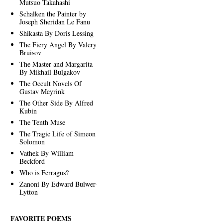
Mutsuo Takahashi
Schalken the Painter by
Joseph Sheridan Le Fanu
Shikasta By Doris Lessing
The Fiery Angel By Valery
Bruisov
The Master and Margarita
By Mikhail Bulgakov
The Occult Novels Of
Gustav Meyrink
The Other Side By Alfred
Kubin
The Tenth Muse
The Tragic Life of Simeon
Solomon
Vathek By William
Beckford
Who is Ferragus?
Zanoni By Edward Bulwer-
Lytton
FAVORITE POEMS