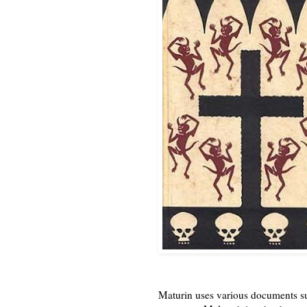
Maturin uses various documents suc