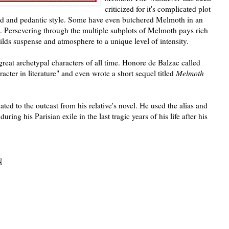
criticized for it's complicated plot
ed and pedantic style. Some have even butchered Melmoth in an
. Persevering through the multiple subplots of Melmoth pays rich
ilds suspense and atmosphere to a unique level of intensity.
reat archetypal characters of all time. Honore de Balzac called
cter in literature" and even wrote a short sequel titled
Melmoth
ted to the outcast from his relative's novel. He used the alias and
during his Parisian exile in the last tragic years of his life after his