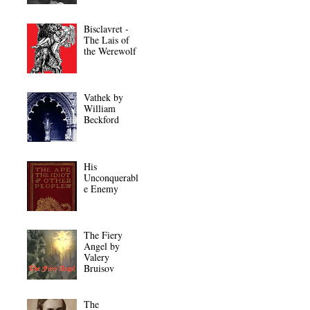
Bisclavret -
The Lais of
the Werewolf
Vathek by
William
Beckford
His
Unconquerabl
e Enemy
The Fiery
Angel by
Valery
Bruisov
The