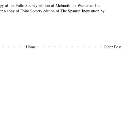
py of the Folio Society edition of Melmoth the Wanderer. It's
or a copy of Folio Society edition of The Spanish Inquisition by
Home
Older Post