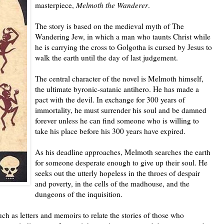
masterpiece,
Melmoth the Wanderer
.
The story is based on the medieval myth of The
Wandering Jew, in which a man who taunts Christ while
he is carrying the cross to Golgotha is cursed by Jesus to
walk the earth until the day of last judgement.
The central character of the novel is Melmoth himself,
the ultimate byronic-satanic antihero. He has made a
pact with the devil. In exchange for 300 years of
immortality, he must surrender his soul and be damned
forever unless he can find someone who is willing to
take his place before his 300 years have expired.
As his deadline approaches, Melmoth searches the earth
for someone desperate enough to give up their soul. He
seeks out the utterly hopeless in the throes of despair
and poverty, in the cells of the madhouse, and the
dungeons of the inquisition.
h as letters and memoirs to relate the stories of those who