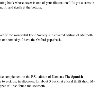
ning book whose cover is one of your illustrations? Its got a cross in
nd it, and skulls at the bottom.
cover of the wonderful Folio Society slip covered edition of Melmoth
n one someday. I have the Oxford paperback.
The Spanish
nice complement to the F.S. edition of Kamen's
 to pick up, in slipcover, for about 3 bucks at a local thrift shop. My
pped if I had found the Melmoth.