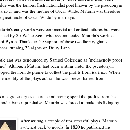
lde was the famous Irish nationalist poet known by the pseudonym
peranza
and was the mother of Oscar Wilde.
Maturin was therefore
e great uncle of Oscar Wilde by marriage.
turin's early works were commercial and critical failures but were
ticed by Sir Walter Scott who recommended Maturin's work to
rd Byron. Thanks to the support of these two literary giants,
ccess, running 22 nights on Drury Lane.
ndle and was denounced by Samuel Coleridge as "melancholy proof
mind". Although Maturin had been writing under the pseudonym
opped the nom de plume to collect the profits from
Bertram.
When
he identity of the plays author, he was forever barred from
s meagre salary as a curate and having spent the profits from the
 and a bankrupt relative, Maturin was forced to make his living by
After writing a couple of unsuccessful plays, Maturin
switched back to novels. In 1820 he published his