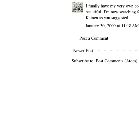
I finally have my very own co
beautiful. I'm now searching f
Kamen as you suggested.
January 30, 2009 at 11:18 AM
Post a Comment
Newer Post
Subscribe to:
Post Comments (Atom)