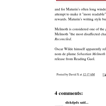
and for Maturin's often long wind
attempt to make it "more readable"
rewards. Maturin's writing style bu
Melmoth is considered one of the g
Melmoth "the most disaffected chara
Reconciled
.
Oscar Wilde himself apparently rela
nom de plume
Sebastian Melmoth
release from Reading Gaol.
Posted by
David X
at
12:17 AM
4 comments:
slickdpdx
said...