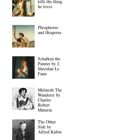
kills the thing
he loves
Phosphorus
and Hesperus
Schalken the
Painter by J.
Sheridan Le
Fanu
Melmoth The
Wanderer by
Charles
Robert
Maturin
The Other
Side by
Alfred Kubin