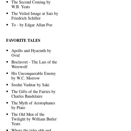
The Second Coming by
W.B. Yeats
The Veiled Image at Sais by
Friedrich Schiller
To - by Edgar Allan Poe
FAVORITE TALES
Apollo and Hyacinth by
Ovid
Bisclavret - The Lais of the
Werewolf
His Unconquerable Enemy
by W.C. Morrow
Sredni Vashtar by Saki
The Gifts of the Fairies by
Charles Baudelaire
The Myth of Aristophanes
by Plato
The Old Men of the
Twilight by William Butler
Yeats
Where the tides ebb and