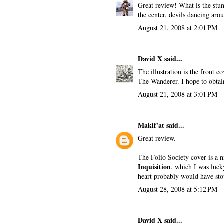
Great review! What is the stun
the center, devils dancing arou
August 21, 2008 at 2:01 PM
David X
said...
The illustration is the front 
The Wanderer. I hope to obtai
August 21, 2008 at 3:01 PM
Makif'at
said...
Great review.
The Folio Society cover is a 
Inquisition
, which I was lucky
heart probably would have sto
August 28, 2008 at 5:12 PM
David X
said...