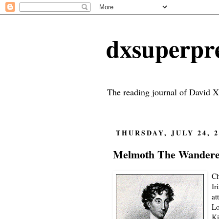
dxsuperp
The reading journal of David X
THURSDAY, JULY 24, 2
Melmoth The Wanderer
Ch
Ir
at
Lo
Ki