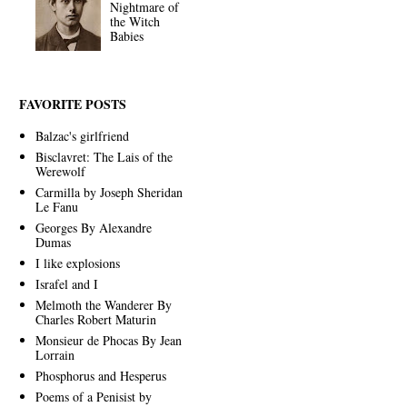
Nightmare of
the Witch
Babies
FAVORITE POSTS
Balzac's girlfriend
Bisclavret: The Lais of the
Werewolf
Carmilla by Joseph Sheridan
Le Fanu
Georges By Alexandre
Dumas
I like explosions
Israfel and I
Melmoth the Wanderer By
Charles Robert Maturin
Monsieur de Phocas By Jean
Lorrain
Phosphorus and Hesperus
Poems of a Penisist by