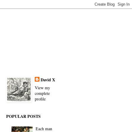
David X
View my
complete
profile
POPULAR POSTS
Each man