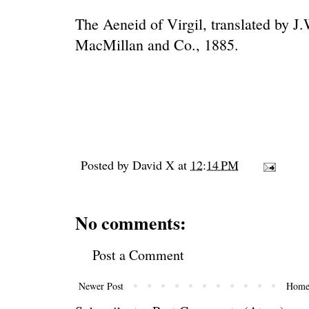
The Aeneid of Virgil, translated by 
MacMillan and Co., 1885.
Posted by
David X
at
12:14 PM
No comments:
Post a Comment
Newer Post
Hom