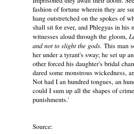
Imprisoned they await their doom. See
fashion of fortune wherein they are su
hang outstretched on the spokes of wh
shall sit for ever, and Phlegyas in his
L
witnesses aloud through the gloom,
and not to slight the gods.
This man so
her under a tyrant's sway; he set up an
other forced his daughter's bridal cha
dared some monstrous wickedness, an
Not had I an hundred tongues, an hund
could I sum up all the shapes of crime
punishments.'
Source: