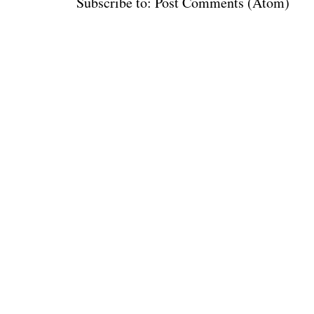
Subscribe to:
Post Comments (Atom)