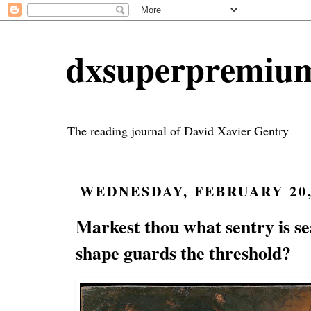
dxsuperpremiu
The reading journal of David Xavier Gentry
WEDNESDAY, FEBRUARY 20,
Markest thou what sentry is s
shape guards the threshold?