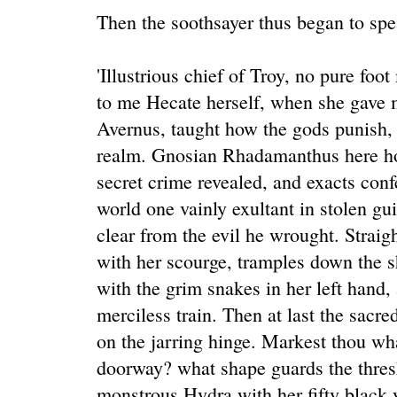
Then the soothsayer thus began to spe
'Illustrious chief of Troy, no pure foot
to me Hecate herself, when she gave m
Avernus, taught how the gods punish,
realm. Gnosian Rhadamanthus here ho
secret crime revealed, and exacts con
world one vainly exultant in stolen gui
clear from the evil he wrought. Straig
with her scourge, tramples down the 
with the grim snakes in her left hand,
merciless train. Then at last the sacre
on the jarring hinge. Markest thou wha
doorway? what shape guards the thres
monstrous Hydra with her fifty black y