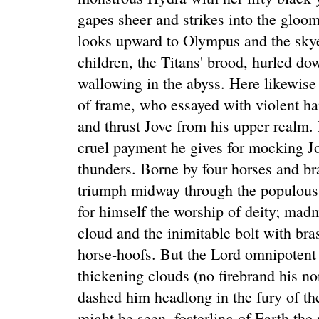
gapes sheer and strikes into the gloo
looks upward to Olympus and the skye
children, the Titans' brood, hurled dow
wallowing in the abyss. Here likewise
of frame, who essayed with violent h
and thrust Jove from his upper realm.
cruel payment he gives for mocking J
thunders. Borne by four horses and br
triumph midway through the populous 
for himself the worship of deity; ma
cloud and the inimitable bolt with bra
horse-hoofs. But the Lord omnipotent 
thickening clouds (no firebrand his n
dashed him headlong in the fury of th
might be seen, fosterling of Earth the