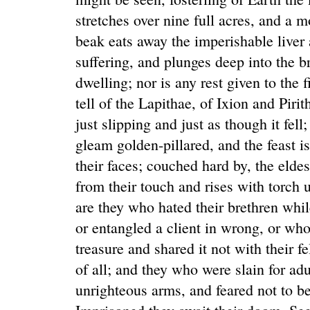
stretches over nine full acres, and a 
beak eats away the imperishable liver a
suffering, and plunges deep into the br
dwelling; nor is any rest given to the
tell of the Lapithae, of Ixion and Pir
just slipping and just as though it fel
gleam golden-pillared, and the feast is
their faces; couched hard by, the eldes
from their touch and rises with torch 
are they who hated their brethren whil
or entangled a client in wrong, or wh
treasure and shared it not with their fe
of all; and they who were slain for ad
unrighteous arms, and feared not to be