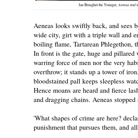
Jan Brueghel the Younger,
Aeneus and t
Aeneas looks swiftly back, and sees be
wide city, girt with a triple wall and e
boiling flame, Tartarean Phlegethon, th
In front is the gate, huge and pillared
warring force of men nor the very habi
overthrow; it stands up a tower of iron
bloodstained pall keeps sleepless watc
Hence moans are heard and fierce lash
and dragging chains. Aeneas stopped 
'What shapes of crime are here? decla
punishment that pursues them, and all