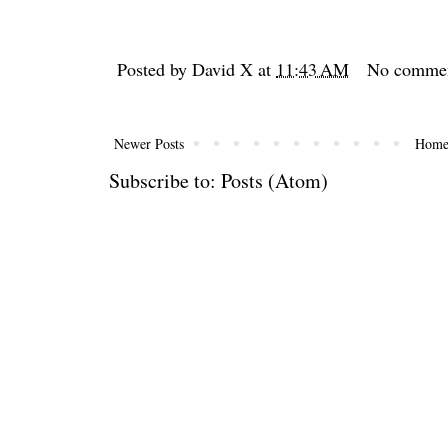
Posted by
David X
at
11:43 AM
No comme
Newer Posts
Hom
Subscribe to:
Posts (Atom)