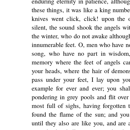
enduring eternity in patience, altho
these things, it was like a king numbe
knives went click, click! upon the 
silent, the sound shook the angels wit
the winter, who do not awake althou
innumerable feet. O, men who have no
song, who have no part in wisdom,
memory where the feet of angels ca
your heads, where the hair of demon
pass under your feet, I lay upon y
example for ever and ever; you sha
pondering in grey pools and flit over
most full of sighs, having forgotten 
found the flame of the sun; and you
until they also are like you, and are