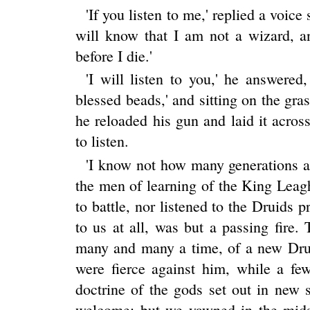
'If you listen to me,' replied a voice 
will know that I am not a wizard, a
before I die.'
'I will listen to you,' he answered
blessed beads,' and sitting on the gra
he reloaded his gun and laid it acro
to listen.
'I know not how many generations 
the men of learning of the King Leag
to battle, nor listened to the Druids p
to us at all, was but a passing fire.
many and many a time, of a new Dru
were fierce against him, while a fe
doctrine of the gods set out in new
welcome; but we yawned in the midst