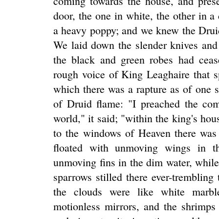
coming towards the house, and presen
door, the one in white, the other in a 
a heavy poppy; and we knew the Drui
We laid down the slender knives and
the black and green robes had cease
rough voice of King Leaghaire that s
which there was a rapture as of one 
of Druid flame: "I preached the c
world," it said; "within the king's hou
to the windows of Heaven there was a
floated with unmoving wings in th
unmoving fins in the dim water, while
sparrows stilled there ever-tremblin
the clouds were like white marbl
motionless mirrors, and the shrimps i