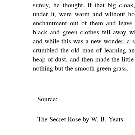
surely, he thought, if that big cloak, 
under it, were warm and without hol
enchantment out of them and leave 
black and green clothes fell away w
and while this was a new wonder, a s
crumbled the old man of learning and 
heap of dust, and then made the little
nothing but the smooth green grass.
Source:
The Secret Rose by W. B. Yeats