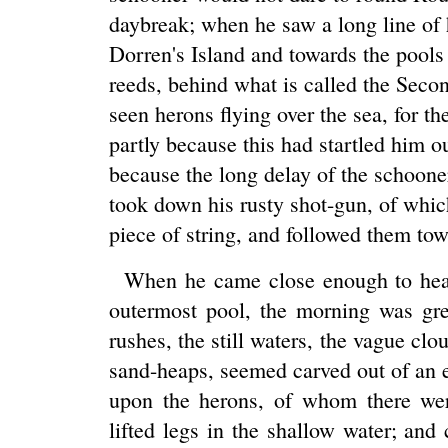
daybreak; when he saw a long line of 
Dorren's Island and towards the pools
reeds, behind what is called the Seco
seen herons flying over the sea, for t
partly because this had startled him o
because the long delay of the schoone
took down his rusty shot-gun, of whic
piece of string, and followed them tow
When he came close enough to hear 
outermost pool, the morning was grey
rushes, the still waters, the vague clo
sand-heaps, seemed carved out of an e
upon the herons, of whom there wer
lifted legs in the shallow water; an