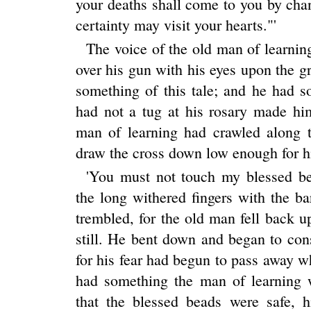
your deaths shall come to you by chan
certainty may visit your hearts."'
The voice of the old man of learning
over his gun with his eyes upon the gr
something of this tale; and he had s
had not a tug at his rosary made hi
man of learning had crawled along 
draw the cross down low enough for his
'You must not touch my blessed bea
the long withered fingers with the b
trembled, for the old man fell back 
still. He bent down and began to con
for his fear had begun to pass away 
had something the man of learning 
that the blessed beads were safe, h