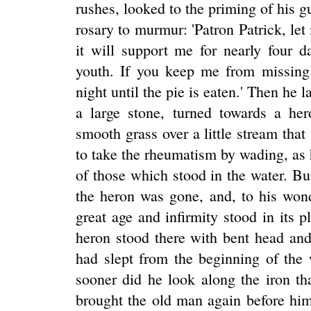
rushes, looked to the priming of his g
rosary to murmur: 'Patron Patrick, let
it will support me for nearly four d
youth. If you keep me from missing 
night until the pie is eaten.' Then he 
a large stone, turned towards a h
smooth grass over a little stream that 
to take the rheumatism by wading, as 
of those which stood in the water. B
the heron was gone, and, to his wond
great age and infirmity stood in its 
heron stood there with bent head and
had slept from the beginning of the
sooner did he look along the iron t
brought the old man again before hi