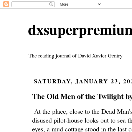
dxsuperpremiu
The reading journal of David Xavier Gentry
SATURDAY, JANUARY 23, 20
The Old Men of the Twilight b
At the place, close to the Dead Man's
disused pilot-house looks out to sea 
eyes, a mud cottage stood in the last 