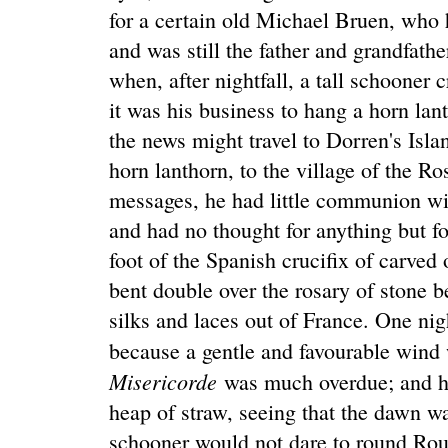
for a certain old Michael Bruen, who 
and was still the father and grandfathe
when, after nightfall, a tall schooner
it was his business to hang a horn lan
the news might travel to Dorren's Isla
horn lanthorn, to the village of the Ro
messages, he had little communion wi
and had no thought for anything but fo
foot of the Spanish crucifix of carved
bent double over the rosary of stone 
silks and laces out of France. One nig
because a gentle and favourable wind
Misericorde
was much overdue; and h
heap of straw, seeing that the dawn wa
schooner would not dare to round Rou