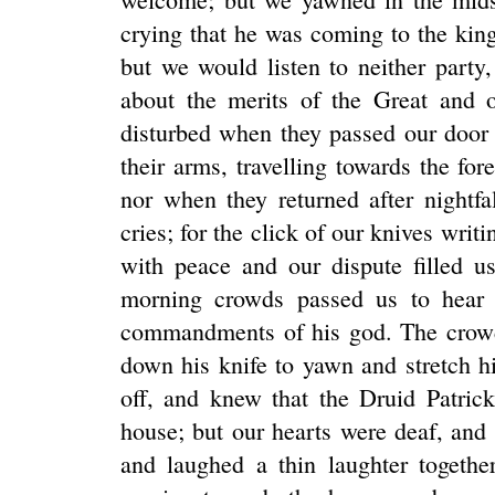
crying that he was coming to the king'
but we would listen to neither party
about the merits of the Great and 
disturbed when they passed our door
their arms, travelling towards the for
nor when they returned after nightfa
cries; for the click of our knives writ
with peace and our dispute filled u
morning crowds passed us to hear 
commandments of his god. The crowd
down his knife to yawn and stretch h
off, and knew that the Druid Patric
house; but our hearts were deaf, and
and laughed a thin laughter togethe