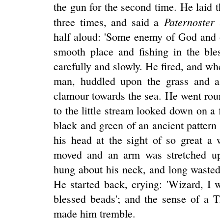
the gun for the second time. He laid
Paternoster
three times, and said a
half aloud: 'Some enemy of God and 
smooth place and fishing in the ble
carefully and slowly. He fired, and 
man, huddled upon the grass and a 
clamour towards the sea. He went rou
to the little stream looked down on a 
black and green of an ancient patter
his head at the sight of so great a
moved and an arm was stretched up
hung about his neck, and long wasted
He started back, crying: 'Wizard, I 
blessed beads'; and the sense of a 
made him tremble.