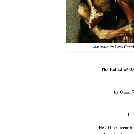
Martyrdom
by Lovis Corinth
The Ballad of R
by Oscar 
I

He did not wear his scarlet coat,
  For blood and wine are red,
And blood and wine were on his hands
  When they found him with the dead,
The poor dead woman whom he loved,
  And murdered in her bed.

He walked amongst the Trial Men
  In a suit of shabby grey;
A cricket cap was on his head,
  And his step seemed light and gay;
But I never saw a man who looked
  So wistfully at the day.

I never saw a man who looked
  With such a wistful eye
Upon that little tent of blue
  Which prisoners call the sky,
And at every drifting cloud that went
  With sails of silver by.

I walked, with other souls in pain,
  Within another ring,
And was wondering if the man had done
  A great or little thing,
When a voice behind me whispered low,
  "That fellows got to swing."

Dear Christ! the very prison walls
  Suddenly seemed to reel,
And the sky above my head became
  Like a casque of scorching steel;
And, though I was a soul in pain,
  My pain I could not feel.

I only knew what hunted thought
  Quickened his step, and why
He looked upon the garish day
  With such a wistful eye;
The man had killed the thing he loved
  And so he had to die.

Yet each man kills the thing he loves
  By each let this be heard,
Some do it with a bitter look,
  Some with a flattering word,
The coward does it with a kiss,
  The brave man with a sword!

Some kill their love when they are young,
  And some when they are old;
Some strangle with the hands of Lust,
  Some with the hands of Gold:
The kindest use a knife, because
  The dead so soon grow cold.

Some love too little, some too long,
  Some sell, and others buy;
Some do the deed with many tears,
  And some without a sigh:
For each man kills the thing he loves,
  Yet each man does not die.

He does not die a death of shame
  On a day of dark disgrace,
Nor have a noose about his neck,
  Nor a cloth upon his face,
Nor drop feet foremost through the floor
  Into an empty place

He does not sit with silent men
  Who watch him night and day;
Who watch him when he tries to weep,
  And when he tries to pray;
Who watch him lest himself should rob
  The prison of its prey.

He does not wake at dawn to see
  Dread figures throng his room,
The shivering Chaplain robed in white,
  The Sheriff stern with gloom,
And the Governor all in shiny black,
  With the yellow face of Doom.

He does not rise in piteous haste
  To put on convict-clothes,
While some coarse-mouthed Doctor gloats, and notes
  Each new and nerve-twitched pose,
Fingering a watch whose little ticks
  Are like horrible hammer-blows.

He does not know that sickening thirst
  That sands one's throat, before
The hangman with his gardener's gloves
  Slips through the padded door,
And binds one with three leathern thongs,
  That the throat may thirst no more.

He does not bend his head to hear
  The Burial Office read,
Nor, while the terror of his soul
  Tells him he is not dead,
Cross his own coffin, as he moves
  Into the hideous shed.

He does not stare upon the air
  Through a little roof of glass;
He does not pray with lips of clay
  For his agony to pass;
Nor feel upon his shuddering cheek
  The kiss of Caiaphas.


II

Six weeks our guardsman walked the yard,
  In a suit of shabby grey:
His cricket cap was on his head,
  And his step seemed light and gay,
But I never saw a man who looked
  So wistfully at the day.

I never saw a man who looked
  With such a wistful eye
Upon that little tent of blue
  Which prisoners call the sky,
And at every wandering cloud that trailed
  Its raveled fleeces by.

He did not wring his hands, as do
  Those witless men who dare
To try to rear the changeling Hope
  In the cave of black Despair:
He only looked upon the sun,
  And drank the morning air.

He did not wring his hands nor weep,
  Nor did he peek or pine,
But he drank the air as though it held
  Some healthful anodyne;
With open mouth he drank the sun
  As though it had been wine!

And I and all the souls in pain,
  Who tramped the other ring,
Forgot if we ourselves had done
  A great or little thing,
And watched with gaze of dull amaze
  The man who had to swing.

And strange it was to see him pass
  With a step so light and gay,
And strange it was to see him look
  So wistfully at the day,
And strange it was to think that he
  Had such a debt to pay.

For oak and elm have pleasant leaves
  That in the spring-time shoot:
But grim to see is the gallows-tree,
  With its adder-bitten root,
And, green or dry, a man must die
  Before it bears its fruit!

The loftiest place is that seat of grace
  For which all worldlings try:
But who would stand in hempen band
  Upon a scaffold high,
And through a murderer's collar take
  His last look at the sky?

It is sweet to dance to violins
  When Love and Life are fair:
To dance to flutes, to dance to lutes
  Is delicate and rare:
But it is not sweet with nimble feet
  To dance upon the air!

So with curious eyes and sick surmise
  We watched him day by day,
And wondered if each one of us
  Would end the self-same way,
For none can tell to what red Hell
  His sightless soul may stray.

At last the dead man walked no more
  Amongst the Trial Men,
And I knew that he was standing up
  In the black dock's dreadful pen,
And that never would I see his face
  In God's sweet world again.

Like two doomed ships that pass in storm
  We had crossed each other's way:
But we made no sign, we said no word,
  We had no word to say;
For we did not meet in the holy night,
  But in the shameful day.

A prison wall was round us both,
  Two outcast men were we:
The world had thrust us from its heart,
  And God from out His care:
And the iron gin that waits for Sin
  Had caught us in its snare.


III

In Debtors' Yard the stones are hard,
  And the dripping wall is high,
So it was there he took the air
  Beneath the leaden sky,
And by each side a Warder walked,
  For fear the man might die.

Or else he sat with those who watched
  His anguish night and day;
Who watched him when he rose to weep,
  And when he crouched to pray;
Who watched him lest himself should rob
  Their scaffold of its prey.

The Governor was strong upon
  The Regulations Act:
The Doctor said that Death was but
  A scientific fact:
And twice a day the Chaplain called
  And left a little tract.

And twice a day he smoked his pipe,
  And drank his quart of beer:
His soul was resolute, and held
  No hiding-place for fear;
He often said that he was glad
  The hangman's hands were near.

But why he said so strange a thing
  No Warder dared to ask:
For he to whom a watcher's doom
  Is given as his task,
Must set a lock upon his lips,
  And make his face a mask.

Or else he might be moved, and try
  To comfort or console:
And what should Human Pity do
  Pent up in Murderers' Hole?
What word of grace in such a place
  Could help a brother's soul?

With slouch and swing around the ring
  We trod the Fool's Parade!
We did not care: we knew we were
  The Devil's Own Brigade:
And shaven head and feet of lead
  Make a merry masquerade.

We tore the tarry rope to shreds
  With blunt and bleeding nails;
We rubbed the doors, and scrubbed the floors,
  And cleaned the shining rails:
And, rank by rank, we soaped the plank,
  And clattered with the pails.

We sewed the sacks, we broke the stones,
  We turned the dusty drill:
We banged the tins, and bawled the hymns,
  And sweated on the mill:
But in the heart of every man
  Terror was lying still.

So still it lay that every day
  Crawled like a weed-clogged wave:
And we forgot the bitter lot
  That waits for fool and knave,
Till once, as we tramped in from work,
  We passed an open grave.

With yawning mouth the yellow hole
  Gaped for a living thing;
The very mud cried out for blood
  To the thirsty asphalte ring:
And we knew that ere one dawn grew fair
  Some prisoner had to swing.

Right in we went, with soul intent
  On Death and Dread and Doom:
The hangman, with his little bag,
  Went shuffling through the gloom
And each man trembled as he crept
  Into his numbered tomb.

That night the empty corridors
  Were full of forms of Fear,
And up and down the iron town
  Stole feet we could not hear,
And through the bars that hide the stars
  White faces seemed to peer.

He lay as one who lies and dreams
  In a pleasant meadow-land,
The watcher watched him as he slept,
  And could not understand
How one could sleep so sweet a sleep
  With a hangman close at hand?

But there is no sleep when men must weep
  Who never yet have wept:
So we—the fool, the fraud, the knave—
  That endless vigil kept,
And through each brain on hands of pain
  Another's terror crept.

Alas! it is a fearful thing
  To feel another's guilt!
For, right within, the sword of Sin
  Pierced to its poisoned hilt,
And as molten lead were the tears we shed
  For the blood we had not spilt.

The Warders with their shoes of felt
  Crept by each padlocked door,
And peeped and saw, with eyes of awe,
  Grey figures on the floor,
And wondered why men knelt to pray
  Who never prayed before.

All through the night we knelt and prayed,
  Mad mourners of a corpse!
The troubled plumes of midnight were
  The plumes upon a hearse:
And bitter wine upon a sponge
  Was the savior of Remorse.

The cock crew, the red cock crew,
  But never came the day:
And crooked shape of Terror crouched,
  In the corners where we lay:
And each evil sprite that walks by night
  Before us seemed to play.

They glided past, they glided fast,
  Like travelers through a mist:
They mocked the moon in a rigadoon
  Of delicate turn and twist,
And with formal pace and loathsome grace
  The phantoms kept their tryst.

With mop and mow, we saw them go,
  Slim shadows hand in hand:
About, about, in ghostly rout
  They trod a saraband:
And the damned grotesques made arabesques,
  Like the wind upon the sand!

With the pirouettes of marionettes,
  They tripped on pointed tread:
But with flutes of Fear they filled the ear,
  As their grisly masque they led,
And loud they sang, and loud they sang,
  For they sang 