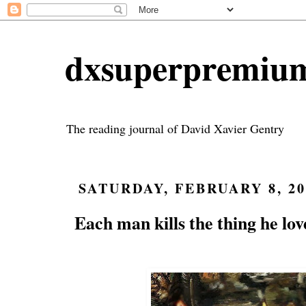
dxsuperpremiu
The reading journal of David Xavier Gentry
SATURDAY, FEBRUARY 8, 20
Each man kills the thing he lov