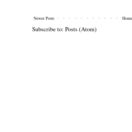
Newer Posts
Hom
Subscribe to:
Posts (Atom)