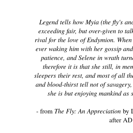
Legend tells how Myia (the fly's a
exceeding fair, but over-given to ta
rival for the love of Endymion. When
ever waking him with her gossip and 
patience, and Selene in wrath tur
therefore it is that she still, in 
sleepers their rest, and most of all t
and blood-thirst tell not of savagery
she is but enjoying mankind as 
The Fly: An Appreciation
- from
by L
after AD