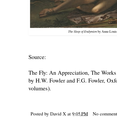
The Sleep of Endymion
by
Anne-Louis 
Source:
The Fly: An Appreciation
, The Works 
by H.W. Fowler and F.G. Fowler, Oxfo
volumes).
Posted by
David X
at
9:05 PM
No comment