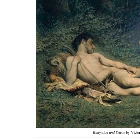
Endymion and Selene
by Victor