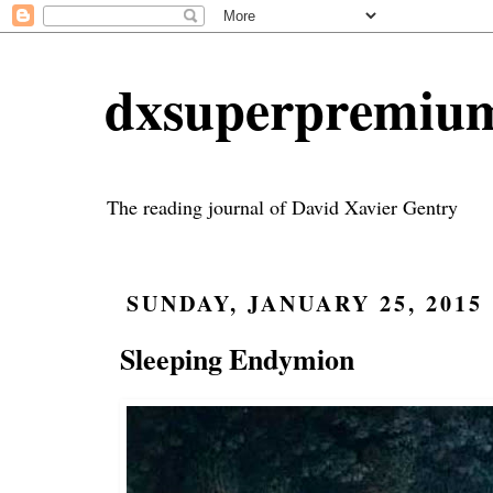
dxsuperpremiu
The reading journal of David Xavier Gentry
SUNDAY, JANUARY 25, 2015
Sleeping Endymion