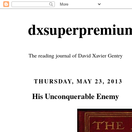
dxsuperpremiu
The reading journal of David Xavier Gentry
THURSDAY, MAY 23, 2013
His Unconquerable Enemy