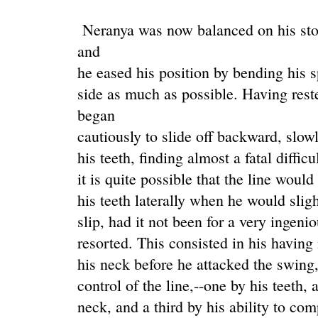
Neranya was now balanced on his stom
and
he eased his position by bending his 
side as much as possible. Having rest
began
cautiously to slide off backward, slow
his teeth, finding almost a fatal diffic
it is quite possible that the line woul
his teeth laterally when he would slight
slip, had it not been for a very ingen
resorted. This consisted in his having
his neck before he attacked the swing,
control of the line,--one by his teeth, 
neck, and a third by his ability to co