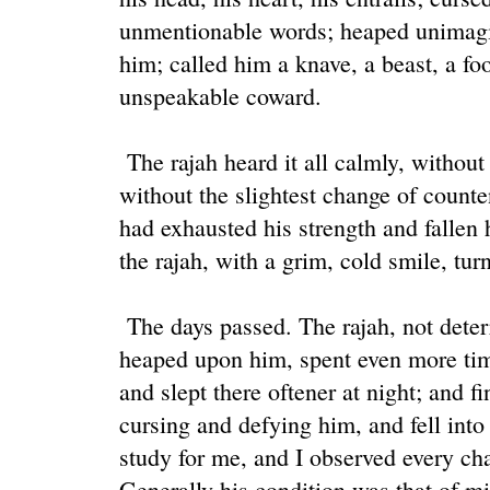
unmentionable words; heaped unimagi
him; called him a knave, a beast, a foo
unspeakable coward.
The rajah heard it all calmly, withou
without the slightest change of count
had exhausted his strength and fallen h
the rajah, with a grim, cold smile, tu
The days passed. The rajah, not deter
heaped upon him, spent even more time
and slept there oftener at night; and f
cursing and defying him, and fell into
study for me, and I observed every ch
Generally his condition was that of m