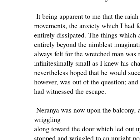
It being apparent to me that the rajah
movements, the anxiety which I had f
entirely dissipated. The things which
entirely beyond the nimblest imagina
always felt for the wretched man was 
infinitesimally small as I knew his cha
nevertheless hoped that he would suc
however, was out of the question; and 
had witnessed the escape.
Neranya was now upon the balcony, a
wriggling
along toward the door which led out u
stopped and wriggled to an upright pos