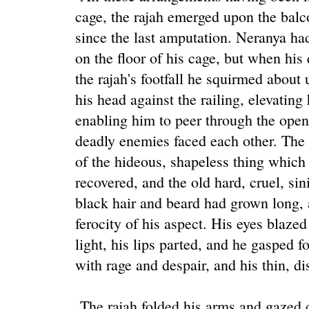
cage, the rajah emerged upon the balco
since the last amputation. Neranya ha
on the floor of his cage, but when his
the rajah's footfall he squirmed about 
his head against the railing, elevating
enabling him to peer through the open
deadly enemies faced each other. The r
of the hideous, shapeless thing which
recovered, and the old hard, cruel, sin
black hair and beard had grown long, 
ferocity of his aspect. His eyes blazed
light, his lips parted, and he gasped f
with rage and despair, and his thin, di
The rajah folded his arms and gazed 