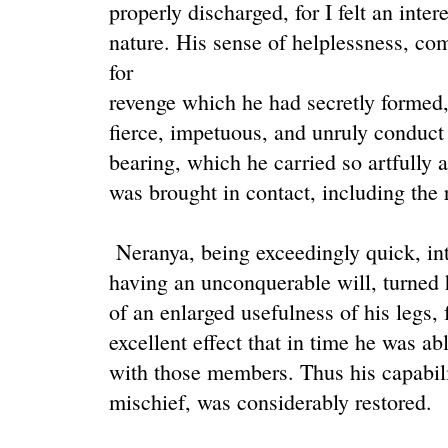
properly discharged, for I felt an intere
nature. His sense of helplessness, c
for
revenge which he had secretly formed
fierce, impetuous, and unruly conduct 
bearing, which he carried so artfully
was brought in contact, including the 
Neranya, being exceedingly quick, int
having an unconquerable will, turned h
of an enlarged usefulness of his legs, 
excellent effect that in time he was ab
with those members. Thus his capabilit
mischief, was considerably restored.