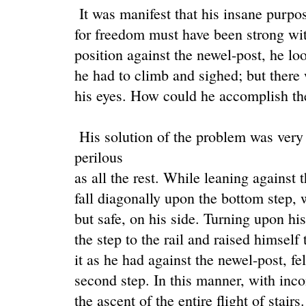
It was manifest that his insane purpo
for freedom must have been strong wit
position against the newel-post, he lo
he had to climb and sighed; but there
his eyes. How could he accomplish th
His solution of the problem was very
perilous
as all the rest. While leaning against 
fall diagonally upon the bottom step, 
but safe, on his side. Turning upon hi
the step to the rail and raised himself
it as he had against the newel-post, fe
second step. In this manner, with inc
the ascent of the entire flight of stairs.