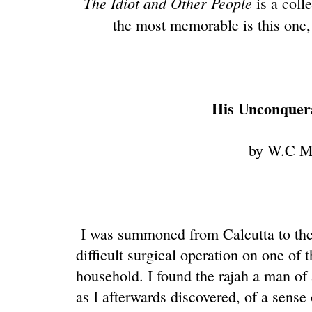
The Idiot and Other People
is a coll
the most memorable is this one
His Unconquer
by W.C M
I was summoned from Calcutta to the 
difficult surgical operation on one of 
household. I found the rajah a man of 
as I afterwards discovered, of a sense 