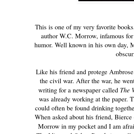
This is one of my very favorite books,
author W.C. Morrow, infamous for 
humor. Well known in his own day, M
obscuri
Like his friend and protege Ambrose
the civil war. After the war, he wen
The 
writing for a newspaper called
was already working at the paper.
could often be found drinking together
When asked about his friend, Bierce 
Morrow in my pocket and I am afrai