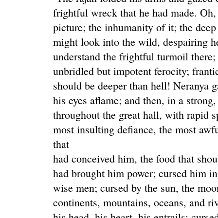
frightful wreck that he had made. Oh, 
picture; the inhumanity of it; the dee
might look into the wild, despairing h
understand the frightful turmoil there
unbridled but impotent ferocity; franti
should be deeper than hell! Neranya g
his eyes aflame; and then, in a strong
throughout the great hall, with rapid s
most insulting defiance, the most aw
that
had conceived him, the food that shou
had brought him power; cursed him in
wise men; cursed by the sun, the moon
continents, mountains, oceans, and rive
his head, his heart, his entrails; curs