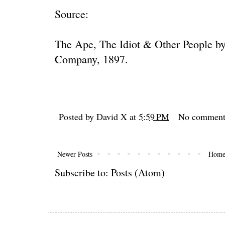
Source:
The Ape, The Idiot & Other People 
Company, 1897.
Posted by
David X
at
5:59 PM
No comment
Newer Posts
Hom
Subscribe to:
Posts (Atom)