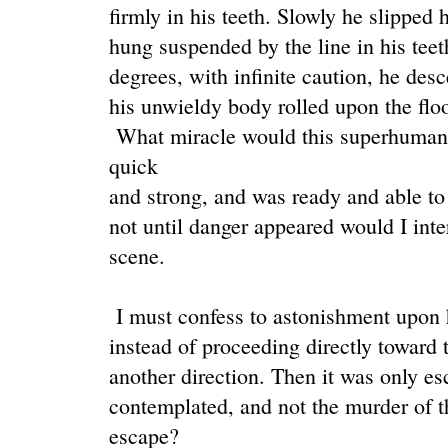
firmly in his teeth. Slowly he slipped 
hung suspended by the line in his tee
degrees, with infinite caution, he desc
his unwieldy body rolled upon the floo
What miracle would this superhuman 
quick
and strong, and was ready and able to 
not until danger appeared would I inte
scene.
I must confess to astonishment upon 
instead of proceeding directly toward t
another direction. Then it was only esc
contemplated, and not the murder of t
escape?