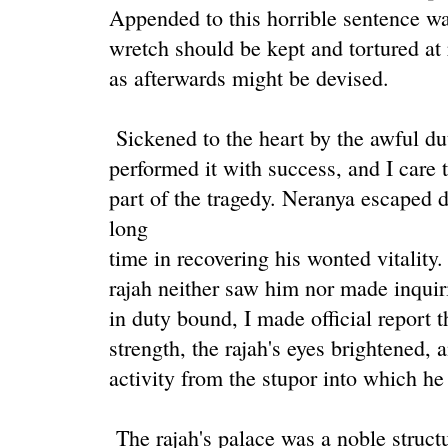
Appended to this horrible sentence wa
wretch should be kept and tortured at
as afterwards might be devised.
Sickened to the heart by the awful dut
performed it with success, and I care 
part of the tragedy. Neranya escaped 
long
time in recovering his wonted vitality
rajah neither saw him nor made inquir
in duty bound, I made official report 
strength, the rajah's eyes brightened,
activity from the stupor into which h
The rajah's palace was a noble structur