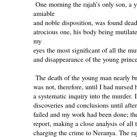
One morning the rajah's only son, a
amiable
and noble disposition, was found dea
atrocious one, his body being mutilat
my
eyes the most significant of all the mu
and disappearance of the young prince
The death of the young man nearly brou
was not, therefore, until I had nursed 
a systematic inquiry into the murder. 
discoveries and conclusions until after
failed and my work had been done; the
report, making a close analysis of all
charging the crime to Neranya. The r