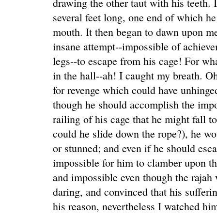
drawing the other taut with his teeth. 
several feet long, one end of which he 
mouth. It then began to dawn upon me
insane attempt--impossible of achieve
legs--to escape from his cage! For wh
in the hall--ah! I caught my breath. Oh
for revenge which could have unhinge
though he should accomplish the impos
railing of his cage that he might fall t
could he slide down the rope?), he wou
or stunned; and even if he should esc
impossible for him to clamber upon the
and impossible even though the rajah
daring, and convinced that his suffer
his reason, nevertheless I watched him