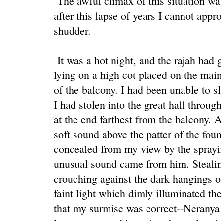
The awful climax of this situation wa
after this lapse of years I cannot appr
shudder.
It was a hot night, and the rajah had g
lying on a high cot placed on the main
of the balcony. I had been unable to 
I had stolen into the great hall throug
at the end farthest from the balcony. A
soft sound above the patter of the fou
concealed from my view by the sprayin
unusual sound came from him. Stealing 
crouching against the dark hangings of
faint light which dimly illuminated the
that my surmise was correct--Neranya 