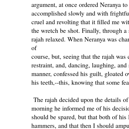
argument, at once ordered Neranya to b
accomplished slowly and with frightfu
cruel and revolting that it filled me wi
the wretch be shot. Finally, through a 
rajah relaxed. When Neranya was charg
of
course, but, seeing that the rajah was
restraint, and, dancing, laughing, and
manner, confessed his guilt, gloated ov
his teeth,--this, knowing that some fe
The rajah decided upon the details of 
morning he informed me of his decision
should be spared, but that both of his
hammers, and that then I should amput