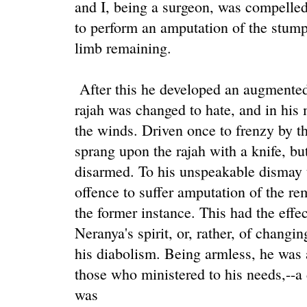
and I, being a surgeon, was compelled,
to perform an amputation of the stump,
limb remaining.
After this he developed an augmented 
rajah was changed to hate, and in his 
the winds. Driven once to frenzy by th
sprang upon the rajah with a knife, bu
disarmed. To his unspeakable dismay t
offence to suffer amputation of the re
the former instance. This had the effe
Neranya's spirit, or, rather, of changi
his diabolism. Being armless, he was at
those who ministered to his needs,--a
was