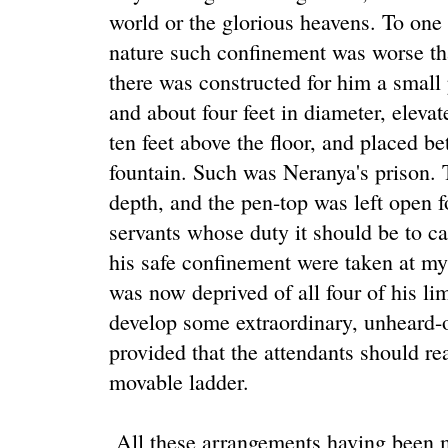
world or the glorious heavens. To one 
nature such confinement was worse tha
there was constructed for him a small 
and about four feet in diameter, elevat
ten feet above the floor, and placed b
fountain. Such was Neranya's prison. 
depth, and the pen-top was left open f
servants whose duty it should be to ca
his safe confinement were taken at my
was now deprived of all four of his lim
develop some extraordinary, unheard-o
provided that the attendants should r
movable ladder.
All these arrangements having been m