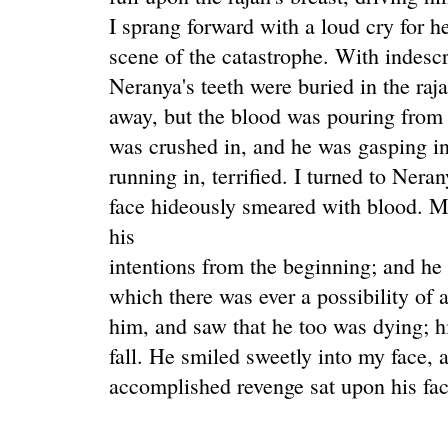
I sprang forward with a loud cry for he
scene of the catastrophe. With indescr
Neranya's teeth were buried in the raja
away, but the blood was pouring from th
was crushed in, and he was gasping i
running in, terrified. I turned to Nera
face hideously smeared with blood. M
his
intentions from the beginning; and h
which there was ever a possibility of 
him, and saw that he too was dying; h
fall. He smiled sweetly into my face, 
accomplished revenge sat upon his fac