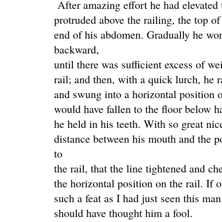
After amazing effort he had elevated t
protruded above the railing, the top 
end of his abdomen. Gradually he wor
backward,
until there was sufficient excess of we
rail; and then, with a quick lurch, he 
and swung into a horizontal position o
would have fallen to the floor below ha
he held in his teeth. With so great ni
distance between his mouth and the p
to
the rail, that the line tightened and c
the horizontal position on the rail. If
such a feat as I had just seen this ma
should have thought him a fool.