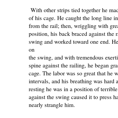
With other strips tied together he ma
of his cage. He caught the long line in 
from the rail; then, wriggling with grea
position, his back braced against the r
swing and worked toward one end. He 
on
the swing, and with tremendous exerti
spine against the railing, he began gra
cage. The labor was so great that he 
intervals, and his breathing was hard 
resting he was in a position of terribl
against the swing caused it to press h
nearly strangle him.