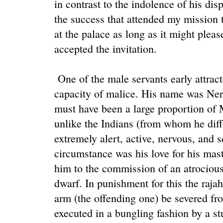
in contrast to the indolence of his dis
the success that attended my mission 
at the palace as long as it might pleas
accepted the invitation.
One of the male servants early attrac
capacity of malice. His name was Nera
must have been a large proportion of M
unlike the Indians (from whom he diff
extremely alert, active, nervous, and 
circumstance was his love for his mast
him to the commission of an atrocious 
dwarf. In punishment for this the rajah
arm (the offending one) be severed f
executed in a bungling fashion by a s