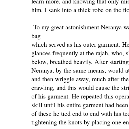
learn more, and knowing that only mis
him, I sank into a thick robe on the f
To my great astonishment Neranya was 
bag
which served as his outer garment. He 
glances frequently at the rajah, who, 
below, breathed heavily. After starting 
Neranya, by the same means, would atta
and then wriggle away, much after the 
crawling, and this would cause the stri
of his garment. He repeated this opera
skill until his entire garment had been
of these he tied end to end with his te
tightening the knots by placing one en