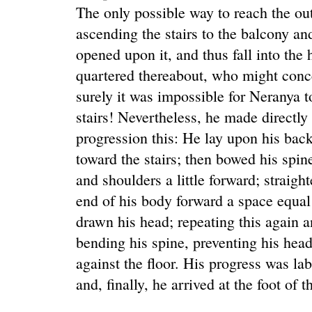
The only possible way to reach the out
ascending the stairs to the balcony an
opened upon it, and thus fall into the
quartered thereabout, who might conce
surely it was impossible for Neranya to
stairs! Nevertheless, he made directly
progression this: He lay upon his back
toward the stairs; then bowed his spi
and shoulders a little forward; straig
end of his body forward a space equal
drawn his head; repeating this again 
bending his spine, preventing his head
against the floor. His progress was la
and, finally, he arrived at the foot of th