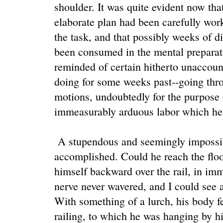
shoulder. It was quite evident now tha
elaborate plan had been carefully wor
the task, and that possibly weeks of di
been consumed in the mental preparat
reminded of certain hitherto unaccou
doing for some weeks past--going thro
motions, undoubtedly for the purpose o
immeasurably arduous labor which he
A stupendous and seemingly impossibl
accomplished. Could he reach the floo
himself backward over the rail, in imm
nerve never wavered, and I could see a
With something of a lurch, his body fel
railing, to which he was hanging by his