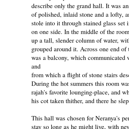
describe only the grand hall. It was 
of polished, inlaid stone and a lofty, a
stole into it through stained glass set
on one side. In the middle of the roo
up a tall, slender column of water, wit
grouped around it. Across one end of t
was a balcony, which communicated wi
and
from which a flight of stone stairs des
During the hot summers this room was 
rajah's favorite lounging-place, and w
his cot taken thither, and there he slep
This hall was chosen for Neranya's pe
stay so long as he might live, with ne