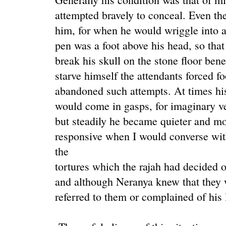
attempted bravely to conceal. Even th
him, for when he would wriggle into an
pen was a foot above his head, so tha
break his skull on the stone floor ben
starve himself the attendants forced f
abandoned such attempts. At times his
would come in gasps, for imaginary 
but steadily he became quieter and mo
responsive when I would converse wi
the
tortures which the rajah had decided 
and although Neranya knew that they 
referred to them or complained of his 