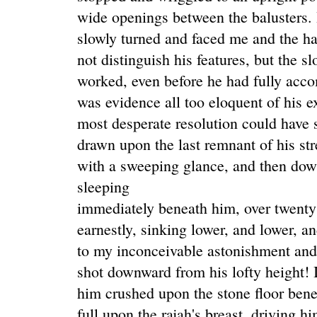
wide openings between the balusters.
slowly turned and faced me and the hal
not distinguish his features, but the 
worked, even before he had fully accom
was evidence all too eloquent of his 
most desperate resolution could have s
drawn upon the last remnant of his st
with a sweeping glance, and then dow
sleeping
immediately beneath him, over twenty
earnestly, sinking lower, and lower, a
to my inconceivable astonishment and
shot downward from his lofty height! 
him crushed upon the stone floor benea
full upon the rajah's breast, driving hi