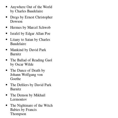
Anywhere Out of the World
by Charles Baudelaire
Dregs by Ernest Christopher
Dowson
Hermes by Marcel Schwob
Israfel by Edgar Allan Poe
Litany to Satan by Charles
Baudelaire
Mankind by David Park
Barnitz
The Ballad of Reading Gaol
by Oscar Wilde
The Dance of Death by
Johann Wolfgang von
Goethe
The Defilers by David Park
Barnitz
The Demon by Mikhail
Lermontov
The Nightmare of the Witch
Babies by Francis
Thompson