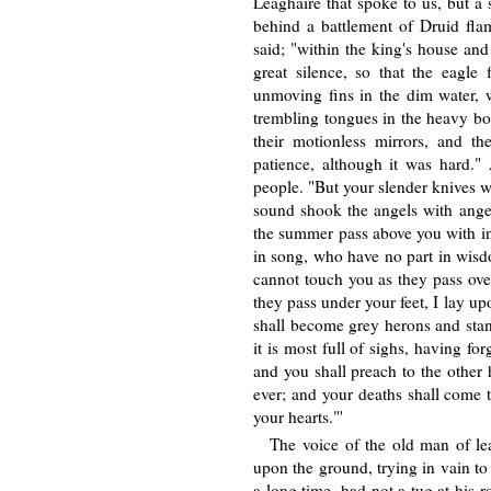
Leaghaire that spoke to us, but a
behind a battlement of Druid fla
said; "within the king's house an
great silence, so that the eagle
unmoving fins in the dim water, w
trembling tongues in the heavy bo
their motionless mirrors, and the
patience, although it was hard."
people. "But your slender knives we
sound shook the angels with anger
the summer pass above you with in
in song, who have no part in wisd
cannot touch you as they pass ov
they pass under your feet, I lay u
shall become grey herons and stan
it is most full of sighs, having fo
and you shall preach to the other 
ever; and your deaths shall come t
your hearts."'
The voice of the old man of lea
upon the ground, trying in vain to
a long time, had not a tug at his 