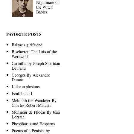
Nightmare of
the Witch
Babies
FAVORITE POSTS
Balzac's girlfriend
Bisclavret: The Lais of the
Werewolf
Carmilla by Joseph Sheridan
Le Fanu
Georges By Alexandre
Dumas
I like explosions
Israfel and I
Melmoth the Wanderer By
Charles Robert Maturin
Monsieur de Phocas By Jean
Lorrain
Phosphorus and Hesperus
Poems of a Penisist by