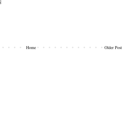
Home
Older Post