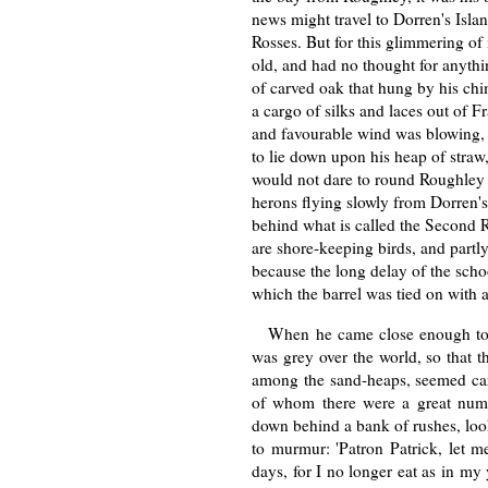
news might travel to Dorren's Islan
Rosses. But for this glimmering o
old, and had no thought for anythin
of carved oak that hung by his chi
a cargo of silks and laces out of 
and favourable wind was blowing,
to lie down upon his heap of straw
would not dare to round Roughley 
herons flying slowly from Dorren's
behind what is called the Second R
are shore-keeping birds, and partl
because the long delay of the sch
which the barrel was tied on with a
When he came close enough to h
was grey over the world, so that th
among the sand-heaps, seemed carv
of whom there were a great numbe
down behind a bank of rushes, look
to murmur: 'Patron Patrick, let m
days, for I no longer eat as in my