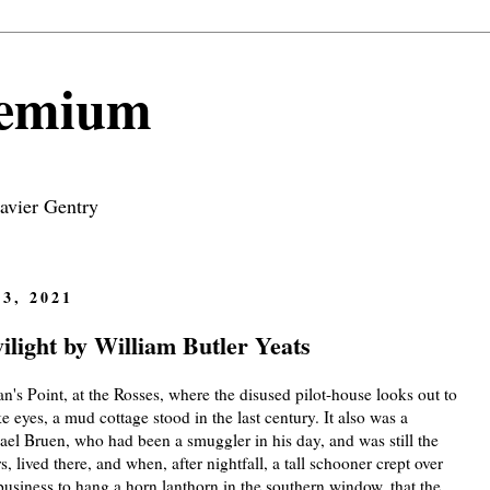
remium
avier Gentry
3, 2021
light by William Butler Yeats
n's Point, at the Rosses, where the disused pilot-house looks out to
 eyes, a mud cottage stood in the last century. It also was a
ael Bruen, who had been a smuggler in his day, and was still the
, lived there, and when, after nightfall, a tall schooner crept over
business to hang a horn lanthorn in the southern window, that the