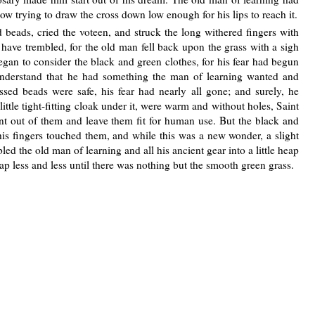
ow trying to draw the cross down low enough for his lips to reach it.
beads, cried the voteen, and struck the long withered fingers with
 have trembled, for the old man fell back upon the grass with a sigh
gan to consider the black and green clothes, for his fear had begun
derstand that he had something the man of learning wanted and
ssed beads were safe, his fear had nearly all gone; and surely, he
 little tight-fitting cloak under it, were warm and without holes, Saint
t out of them and leave them fit for human use. But the black and
his fingers touched them, and while this was a new wonder, a slight
d the old man of learning and all his ancient gear into a little heap
eap less and less until there was nothing but the smooth green grass.