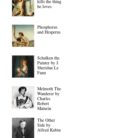
kills the thing
he loves
Phosphorus
and Hesperus
Schalken the
Painter by J.
Sheridan Le
Fanu
Melmoth The
Wanderer by
Charles
Robert
Maturin
The Other
Side by
Alfred Kubin