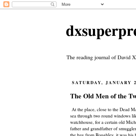
dxsuperp
The reading journal of David X
SATURDAY, JANUARY 2
The Old Men of the Twi
At the place, close to the Dead Ma
sea through two round windows like
watchhouse, for a certain old Mich
father and grandfather of smugglers
the bay from Roughley, it was his 