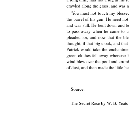
crawled along the grass, and was n
'You must not touch my blessed 
the barrel of his gun. He need not
and was still. He bent down and be
to pass away when he came to un
pleaded for, and now that the ble
thought, if that big cloak, and that
Patrick would take the enchantmen
green clothes fell away wherever 
wind blew over the pool and crumble
of dust, and then made the little h
Source:
The Secret Rose by W. B. Yeats