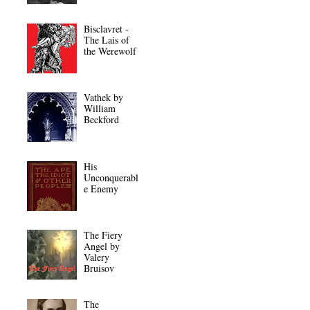
Bisclavret -
The Lais of
the Werewolf
Vathek by
William
Beckford
His
Unconquerabl
e Enemy
The Fiery
Angel by
Valery
Bruisov
The