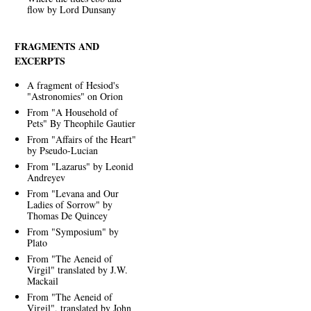
flow by Lord Dunsany
FRAGMENTS AND
EXCERPTS
A fragment of Hesiod's
"Astronomies" on Orion
From "A Household of
Pets" By Theophile Gautier
From "Affairs of the Heart"
by Pseudo-Lucian
From "Lazarus" by Leonid
Andreyev
From "Levana and Our
Ladies of Sorrow" by
Thomas De Quincey
From "Symposium" by
Plato
From "The Aeneid of
Virgil" translated by J.W.
Mackail
From "The Aeneid of
Virgil", translated by John