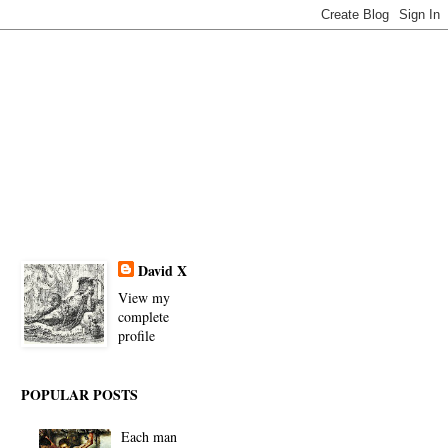
David X
View my
complete
profile
POPULAR POSTS
Each man