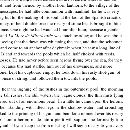
d, and from thence, by another horn lanthorn, to the village of the
f messages, he had little communion with mankind, for he was very
g but for the making of his soul, at the foot of the Spanish crucifix
mney, or bent double over the rosary of stone beads brought to him
France. One night he had watched hour after hour, because a gentle
 and
La Mere de Misericorde
was much overdue; and he was about
, seeing that the dawn was whitening the east, and that the schooner
and come to an anchor after daybreak; when he saw a long line of
 Island and towards the pools which lie, half choked with reeds,
osses. He had never before seen herons flying over the sea, for they
y because this had startled him out of his drowsiness, and more
ooner kept his cupboard empty, he took down his rusty shot-gun, of
 piece of string, and followed them towards the pools.
ear the sighing of the rushes in the outermost pool, the morning
e tall rushes, the still waters, the vague clouds, the thin mists lying
ed out of an enormous pearl. In a little he came upon the herons,
r, standing with lifted legs in the shallow water; and crouching
ed to the priming of his gun, and bent for a moment over his rosary
e shoot a heron; made into a pie it will support me for nearly four
 youth. If you keep me from missing I will say a rosary to you every