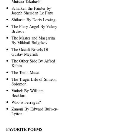
Mutsuo Takahashi
Schalken the Painter by
Joseph Sheridan Le Fanu
Shikasta By Doris Lessing
The Fiery Angel By Valery
Bruisov
The Master and Margarita
By Mikhail Bulgakov
The Occult Novels Of
Gustav Meyrink
The Other Side By Alfred
Kubin
The Tenth Muse
The Tragic Life of Simeon
Solomon
Vathek By William
Beckford
Who is Ferragus?
Zanoni By Edward Bulwer-
Lytton
FAVORITE POEMS