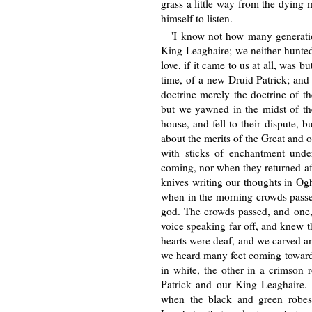
grass a little way from the dying
himself to listen.
'I know not how many generati
King Leaghaire; we neither hunted,
love, if it came to us at all, was 
time, of a new Druid Patrick; and
doctrine merely the doctrine of 
but we yawned in the midst of the
house, and fell to their dispute, 
about the merits of the Great and 
with sticks of enchantment under
coming, nor when they returned afte
knives writing our thoughts in Ogh
when in the morning crowds passe
god. The crowds passed, and one,
voice speaking far off, and knew t
hearts were deaf, and we carved and
we heard many feet coming towards 
in white, the other in a crimson
Patrick and our King Leaghaire.
when the black and green robes 