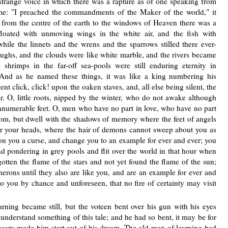
 strange voice in which there was a rapture as of one speaking from
me: "I preached the commandments of the Maker of the world," it
d from the centre of the earth to the windows of Heaven there was a
 floated with unmoving wings in the white air, and the fish with
hile the linnets and the wrens and the sparrows stilled there ever-
ughs, and the clouds were like white marble, and the rivers became
 shrimps in the far-off sea-pools were still enduring eternity in
 And as he named these things, it was like a king numbering his
nt click, click! upon the oaken staves, and, all else being silent, the
. O, little roots, nipped by the winter, who do not awake although
numerable feet. O, men who have no part in love, who have no part
om, but dwell with the shadows of memory where the feet of angels
er your heads, where the hair of demons cannot sweep about you as
pon you a curse, and change you to an example for ever and ever; you
d pondering in grey pools and flit over the world in that hour when
rgotten the flame of the stars and not yet found the flame of the sun;
herons until they also are like you, and are an example for ever and
o you by chance and unforeseen, that no fire of certainty may visit
rning became still, but the voteen bent over his gun with his eyes
 understand something of this tale; and he had so bent, it may be for
rosary made him start out of his dream. The old man of learning had