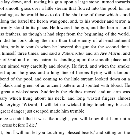
 he lay down, and, resting his gun upon a large stone, turned towards
 smooth grass over a little stream that flowed into the pool; for he
wading, as he would have to do if he shot one of those which stood
long the barrel the heron was gone, and, to his wonder and terror, a
firmity stood in its place. He lowered the gun, and the heron stood
s feathers, as though it had slept from the beginning of the world.
r did he look along the iron than that enemy of all enchantment
 him, only to vanish when he lowered the gun for the second time.
 himself three times, and said a
Paternoster
and an
Ave Maria
, and
y of God and of my patron is standing upon the smooth place and
 then aimed very carefully and slowly. He fired, and when the smoke
d upon the grass and a long line of herons flying with clamour
bend of the pool, and coming to the little stream looked down on a
f black and green of an ancient pattern and spotted with blood. He
o great a wickedness. Suddenly the clothes moved and an arm was
osary which hung about his neck, and long wasted fingers almost
ck, crying: 'Wizard, I will let no wicked thing touch my blessed
 great danger just escaped made him tremble.
voice so faint that it was like a sigh, 'you will know that I am not a
 cross before I die.'
ed, 'but I will not let you touch my blessed beads,' and sitting on the