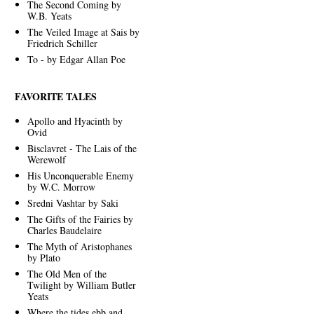
The Second Coming by
W.B. Yeats
The Veiled Image at Sais by
Friedrich Schiller
To - by Edgar Allan Poe
FAVORITE TALES
Apollo and Hyacinth by
Ovid
Bisclavret - The Lais of the
Werewolf
His Unconquerable Enemy
by W.C. Morrow
Sredni Vashtar by Saki
The Gifts of the Fairies by
Charles Baudelaire
The Myth of Aristophanes
by Plato
The Old Men of the
Twilight by William Butler
Yeats
Where the tides ebb and