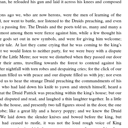
 man, he reloaded his gun and laid it across his knees and composed
ons ago we, who are now herons, were the men of learning of the
 nor went to battle, nor listened to the Druids preaching, and even
but a passing fire. The Druids and the poets told us, many and many a
 most among them were fierce against him, while a few thought his
the gods set out in new symbols, and were for giving him welcome;
ir tale. At last they came crying that he was coming to the king's
but we would listen to neither party, for we were busy with a dispute
of the Little Metre; nor were we disturbed when they passed our door
 their arms, travelling towards the forest to contend against his
r nightfall with torn robes and despairing cries; for the click of our
am filled us with peace and our dispute filled us with joy; nor even
d us to hear the strange Druid preaching the commandments of his
 who had laid down his knife to yawn and stretch himself, heard a
hat the Druid Patrick was preaching within the king's house; but our
 disputed and read, and laughed a thin laughter together. In a little
the house, and presently two tall figures stood in the door, the one
 robe; like a great lily and a heavy poppy; and we knew the Druid
 We laid down the slender knives and bowed before the king, but
had ceased to rustle, it was not the loud rough voice of King