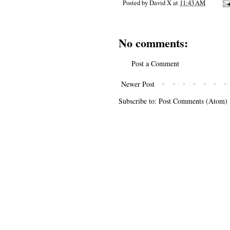
Posted by
David X
at
11:43 AM
No comments:
Post a Comment
Newer Post
Subscribe to:
Post Comments (Atom)