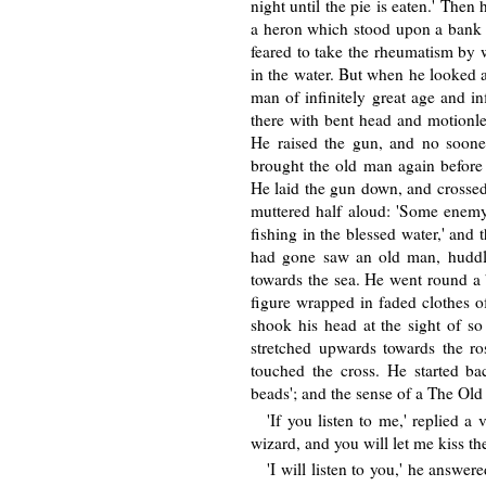
night until the pie is eaten.' Then
a heron which stood upon a bank of
feared to take the rheumatism by 
in the water. But when he looked a
man of infinitely great age and in
there with bent head and motionles
He raised the gun, and no soone
brought the old man again before
He laid the gun down, and crossed
muttered half aloud: 'Some enem
fishing in the blessed water,' and
had gone saw an old man, huddle
towards the sea. He went round a 
figure wrapped in faded clothes o
shook his head at the sight of s
stretched upwards towards the r
touched the cross. He started ba
beads'; and the sense of a The Old
'If you listen to me,' replied a 
wizard, and you will let me kiss the
'I will listen to you,' he answer