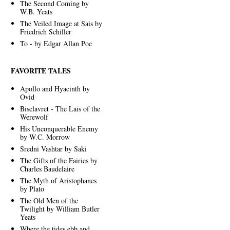
The Second Coming by
W.B. Yeats
The Veiled Image at Sais by
Friedrich Schiller
To - by Edgar Allan Poe
FAVORITE TALES
Apollo and Hyacinth by
Ovid
Bisclavret - The Lais of the
Werewolf
His Unconquerable Enemy
by W.C. Morrow
Sredni Vashtar by Saki
The Gifts of the Fairies by
Charles Baudelaire
The Myth of Aristophanes
by Plato
The Old Men of the
Twilight by William Butler
Yeats
Where the tides ebb and