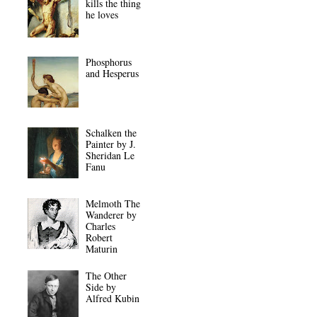
kills the thing
he loves
Phosphorus
and Hesperus
Schalken the
Painter by J.
Sheridan Le
Fanu
Melmoth The
Wanderer by
Charles
Robert
Maturin
The Other
Side by
Alfred Kubin