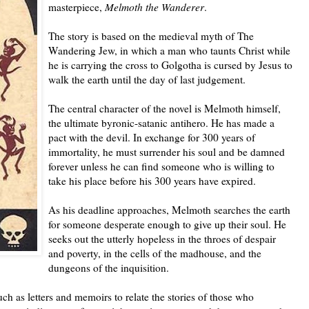
masterpiece,
Melmoth the Wanderer
.
The story is based on the medieval myth of The
Wandering Jew, in which a man who taunts Christ while
he is carrying the cross to Golgotha is cursed by Jesus to
walk the earth until the day of last judgement.
The central character of the novel is Melmoth himself,
the ultimate byronic-satanic antihero. He has made a
pact with the devil. In exchange for 300 years of
immortality, he must surrender his soul and be damned
forever unless he can find someone who is willing to
take his place before his 300 years have expired.
As his deadline approaches, Melmoth searches the earth
for someone desperate enough to give up their soul. He
seeks out the utterly hopeless in the throes of despair
and poverty, in the cells of the madhouse, and the
dungeons of the inquisition.
h as letters and memoirs to relate the stories of those who