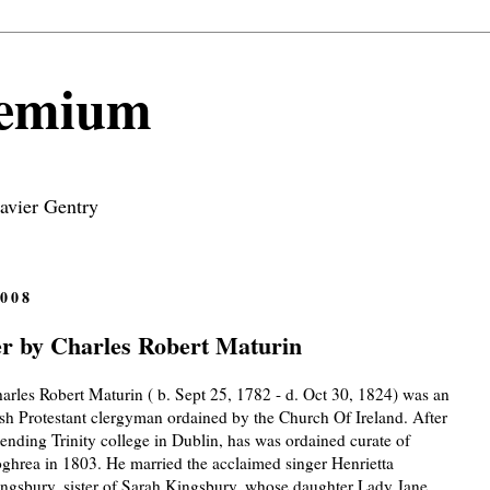
remium
avier Gentry
008
 by Charles Robert Maturin
arles Robert Maturin ( b. Sept 25, 1782 - d. Oct 30, 1824) was an
ish Protestant clergyman ordained by the Church Of Ireland. After
tending Trinity college in Dublin, has was ordained curate of
ghrea in 1803. He married the acclaimed singer Henrietta
ngsbury, sister of Sarah Kingsbury, whose daughter Lady Jane