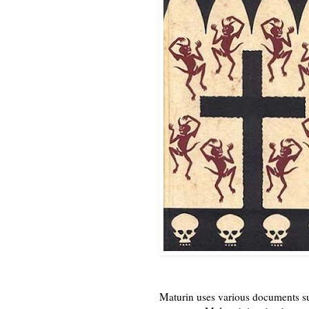
Maturin uses various documents suc