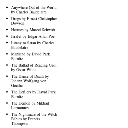
Anywhere Out of the World
by Charles Baudelaire
Dregs by Ernest Christopher
Dowson
Hermes by Marcel Schwob
Israfel by Edgar Allan Poe
Litany to Satan by Charles
Baudelaire
Mankind by David Park
Barnitz
The Ballad of Reading Gaol
by Oscar Wilde
The Dance of Death by
Johann Wolfgang von
Goethe
The Defilers by David Park
Barnitz
The Demon by Mikhail
Lermontov
The Nightmare of the Witch
Babies by Francis
Thompson