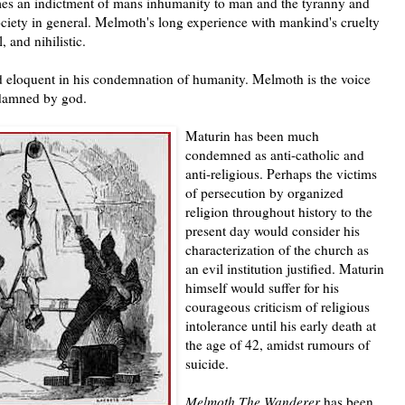
s an indictment of mans inhumanity to man and the tyranny and
ociety in general. Melmoth's long experience with mankind's cruelty
 and nihilistic.
 eloquent in his condemnation of humanity. Melmoth is the voice
 damned by god.
Maturin has been much
condemned as anti-catholic and
anti-religious. Perhaps the victims
of persecution by organized
religion throughout history to the
present day would consider his
characterization of the church as
an evil institution justified. Maturin
himself would suffer for his
courageous criticism of religious
intolerance until his early death at
the age of 42, amidst rumours of
suicide.
Melmoth The Wanderer
has been