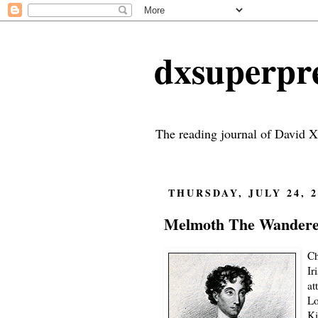
dxsuperp
The reading journal of David X
THURSDAY, JULY 24, 2
Melmoth The Wanderer
Ch
Ir
at
Lo
Ki