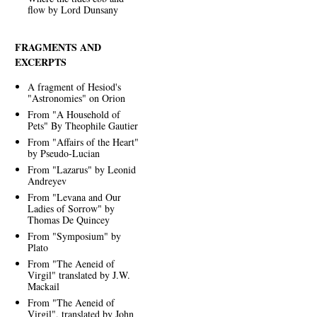
flow by Lord Dunsany
FRAGMENTS AND
EXCERPTS
A fragment of Hesiod's
"Astronomies" on Orion
From "A Household of
Pets" By Theophile Gautier
From "Affairs of the Heart"
by Pseudo-Lucian
From "Lazarus" by Leonid
Andreyev
From "Levana and Our
Ladies of Sorrow" by
Thomas De Quincey
From "Symposium" by
Plato
From "The Aeneid of
Virgil" translated by J.W.
Mackail
From "The Aeneid of
Virgil", translated by John