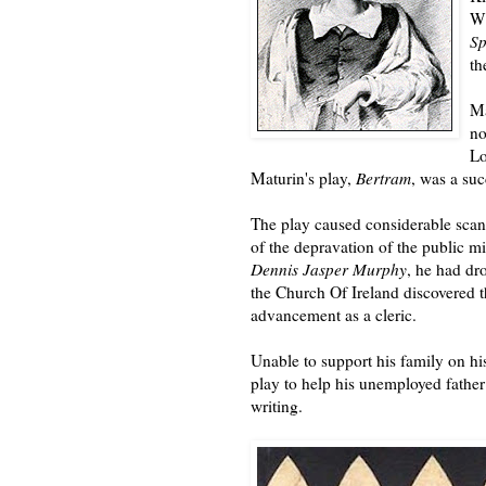
Wi
S
th
Ma
no
Lo
Maturin's play,
Bertram
, was a su
The play caused considerable sca
of the depravation of the public 
Dennis Jasper Murphy
, he had dr
the Church Of Ireland discovered t
advancement as a cleric.
Unable to support his family on hi
play to help his unemployed father
writing.