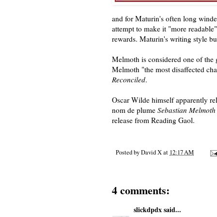
and for Maturin's often long wind
attempt to make it "more readable"
rewards. Maturin's writing style bu
Melmoth is considered one of the g
Melmoth "the most disaffected chara
Reconciled
.
Oscar Wilde himself apparently rela
nom de plume
Sebastian Melmoth
release from Reading Gaol.
Posted by
David X
at
12:17 AM
4 comments:
slickdpdx
said...