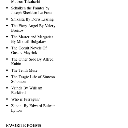
Mutsuo Takahashi
Schalken the Painter by
Joseph Sheridan Le Fanu
Shikasta By Doris Lessing
The Fiery Angel By Valery
Bruisov
The Master and Margarita
By Mikhail Bulgakov
The Occult Novels Of
Gustav Meyrink
The Other Side By Alfred
Kubin
The Tenth Muse
The Tragic Life of Simeon
Solomon
Vathek By William
Beckford
Who is Ferragus?
Zanoni By Edward Bulwer-
Lytton
FAVORITE POEMS