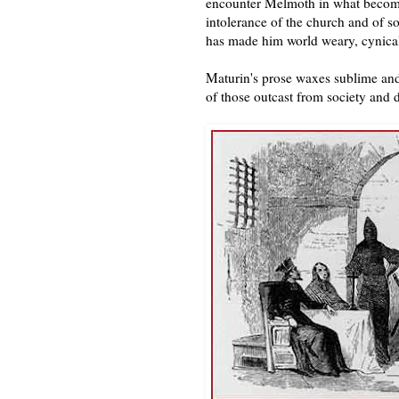
encounter Melmoth in what become
intolerance of the church and of s
has made him world weary, cynical,
Maturin's prose waxes sublime and
of those outcast from society and