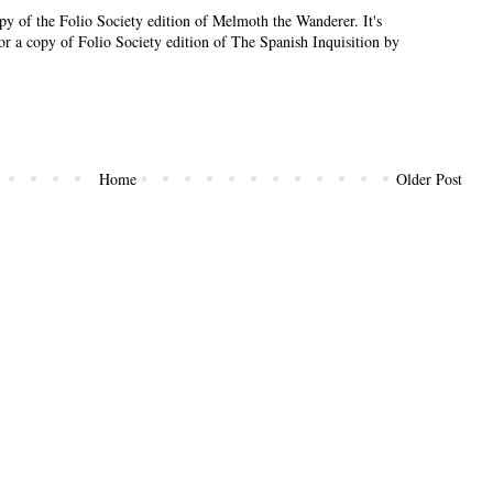
py of the Folio Society edition of Melmoth the Wanderer. It's
or a copy of Folio Society edition of The Spanish Inquisition by
Home
Older Post