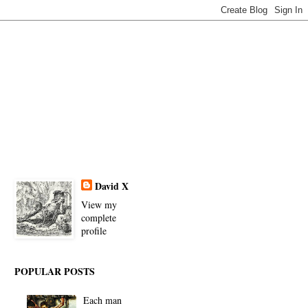
David X
View my
complete
profile
POPULAR POSTS
Each man