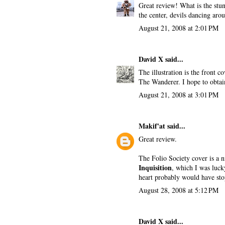
Great review! What is the stun
the center, devils dancing arou
August 21, 2008 at 2:01 PM
David X
said...
The illustration is the front 
The Wanderer. I hope to obtai
August 21, 2008 at 3:01 PM
Makif'at
said...
Great review.
The Folio Society cover is a 
Inquisition
, which I was lucky
heart probably would have sto
August 28, 2008 at 5:12 PM
David X
said...