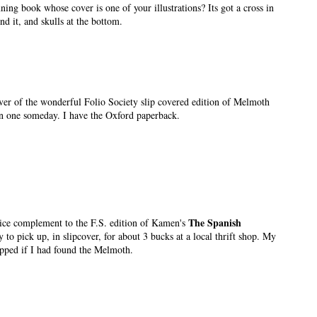
ning book whose cover is one of your illustrations? Its got a cross in
nd it, and skulls at the bottom.
cover of the wonderful Folio Society slip covered edition of Melmoth
n one someday. I have the Oxford paperback.
The Spanish
nice complement to the F.S. edition of Kamen's
 to pick up, in slipcover, for about 3 bucks at a local thrift shop. My
pped if I had found the Melmoth.