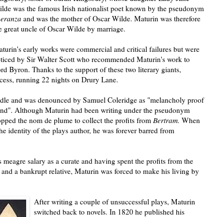
lde was the famous Irish nationalist poet known by the pseudonym
peranza
and was the mother of Oscar Wilde.
Maturin was therefore
e great uncle of Oscar Wilde by marriage.
turin's early works were commercial and critical failures but were
ticed by Sir Walter Scott who recommended Maturin's work to
rd Byron. Thanks to the support of these two literary giants,
ccess, running 22 nights on Drury Lane.
ndle and was denounced by Samuel Coleridge as "melancholy proof
mind". Although Maturin had been writing under the pseudonym
opped the nom de plume to collect the profits from
Bertram.
When
he identity of the plays author, he was forever barred from
s meagre salary as a curate and having spent the profits from the
 and a bankrupt relative, Maturin was forced to make his living by
After writing a couple of unsuccessful plays, Maturin
switched back to novels. In 1820 he published his