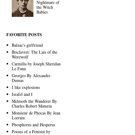
Nightmare of
the Witch
Babies
FAVORITE POSTS
Balzac's girlfriend
Bisclavret: The Lais of the
Werewolf
Carmilla by Joseph Sheridan
Le Fanu
Georges By Alexandre
Dumas
I like explosions
Israfel and I
Melmoth the Wanderer By
Charles Robert Maturin
Monsieur de Phocas By Jean
Lorrain
Phosphorus and Hesperus
Poems of a Penisist by