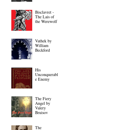
Bisclavret -
The Lais of
the Werewolf
Vathek by
William
Beckford
His
Unconquerabl
e Enemy
The Fiery
Angel by
Valery
Bruisov
The