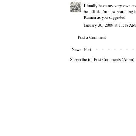
I finally have my very own co
beautiful. I'm now searching f
Kamen as you suggested.
January 30, 2009 at 11:18 AM
Post a Comment
Newer Post
Subscribe to:
Post Comments (Atom)