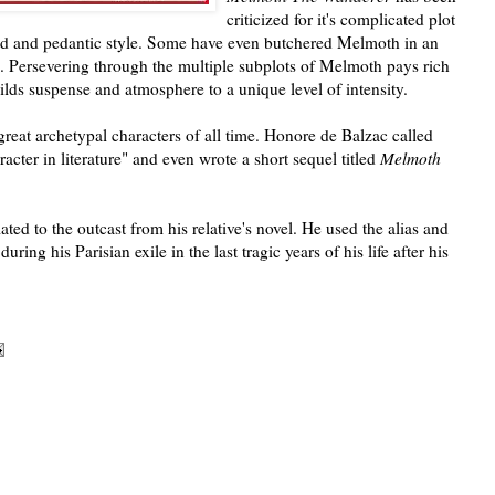
criticized for it's complicated plot
ed and pedantic style. Some have even butchered Melmoth in an
. Persevering through the multiple subplots of Melmoth pays rich
ilds suspense and atmosphere to a unique level of intensity.
reat archetypal characters of all time. Honore de Balzac called
cter in literature" and even wrote a short sequel titled
Melmoth
ted to the outcast from his relative's novel. He used the alias and
during his Parisian exile in the last tragic years of his life after his