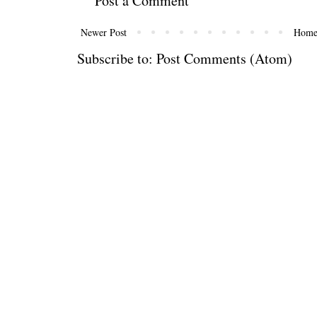
Post a Comment
Newer Post
Hom
Subscribe to:
Post Comments (Atom)