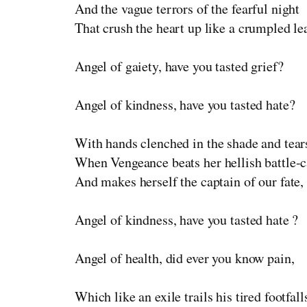
And the vague terrors of the fearful night
That crush the heart up like a crumpled le
Angel of gaiety, have you tasted grief?
Angel of kindness, have you tasted hate?
With hands clenched in the shade and tears
When Vengeance beats her hellish battle-c
And makes herself the captain of our fate,
Angel of kindness, have you tasted hate ?
Angel of health, did ever you know pain,
Which like an exile trails his tired footfall