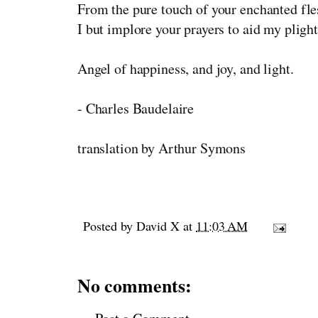
From the pure touch of your enchanted fle
I but implore your prayers to aid my plight
Angel of happiness, and joy, and light.
- Charles Baudelaire
translation by Arthur Symons
Posted by
David X
at
11:03 AM
No comments: