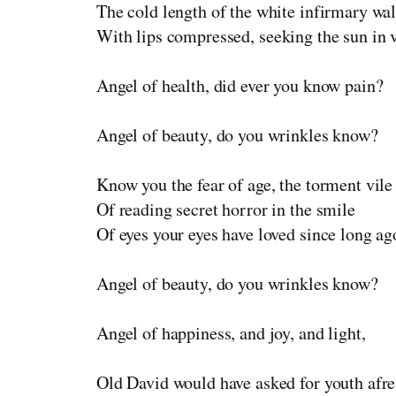
The cold length of the white infirmary wal
With lips compressed, seeking the sun in 
Angel of health, did ever you know pain?
Angel of beauty, do you wrinkles know?
Know you the fear of age, the torment vile
Of reading secret horror in the smile
Of eyes your eyes have loved since long ag
Angel of beauty, do you wrinkles know?
Angel of happiness, and joy, and light,
Old David would have asked for youth afr