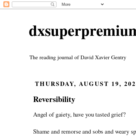
dxsuperpremiu
The reading journal of David Xavier Gentry
THURSDAY, AUGUST 19, 202
Reversibility
Angel of gaiety, have you tasted grief?
Shame and remorse and sobs and weary sp