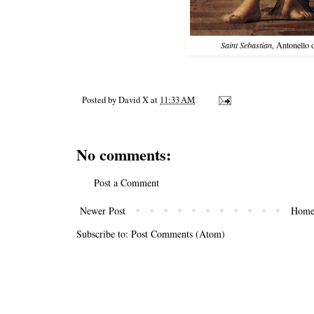
Saint Sebastian
, Antonello
Posted by
David X
at
11:33 AM
No comments:
Post a Comment
Newer Post
Hom
Subscribe to:
Post Comments (Atom)