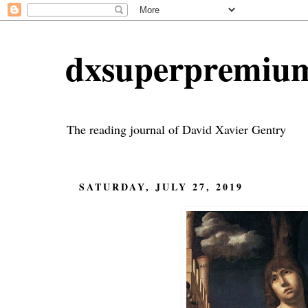
dxsuperpremiu
The reading journal of David Xavier Gentry
SATURDAY, JULY 27, 2019