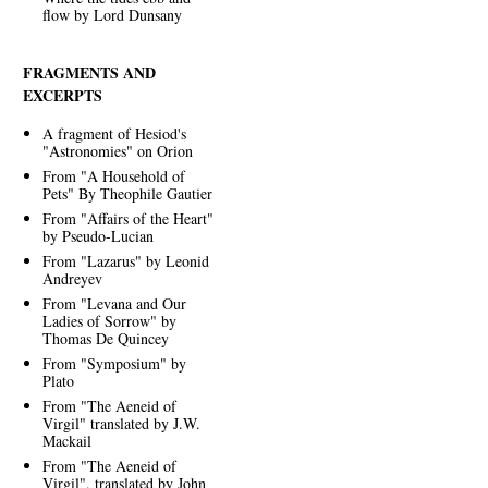
flow by Lord Dunsany
FRAGMENTS AND
EXCERPTS
A fragment of Hesiod's
"Astronomies" on Orion
From "A Household of
Pets" By Theophile Gautier
From "Affairs of the Heart"
by Pseudo-Lucian
From "Lazarus" by Leonid
Andreyev
From "Levana and Our
Ladies of Sorrow" by
Thomas De Quincey
From "Symposium" by
Plato
From "The Aeneid of
Virgil" translated by J.W.
Mackail
From "The Aeneid of
Virgil", translated by John