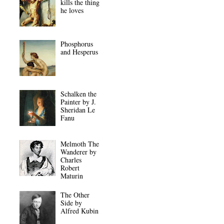
kills the thing
he loves
Phosphorus
and Hesperus
Schalken the
Painter by J.
Sheridan Le
Fanu
Melmoth The
Wanderer by
Charles
Robert
Maturin
The Other
Side by
Alfred Kubin