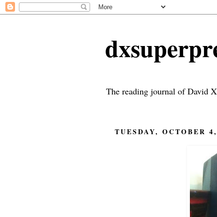
dxsuperp
The reading journal of David X
TUESDAY, OCTOBER 4,