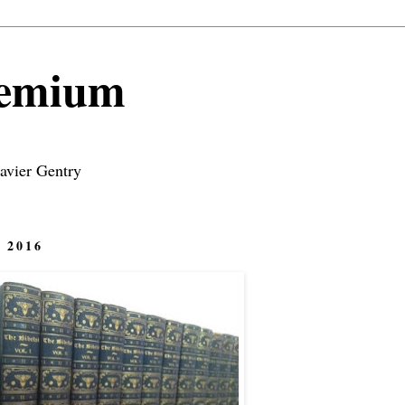
remium
avier Gentry
 2016