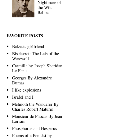
Nightmare of
the Witch
Babies
FAVORITE POSTS
Balzac's girlfriend
Bisclavret: The Lais of the
Werewolf
Carmilla by Joseph Sheridan
Le Fanu
Georges By Alexandre
Dumas
I like explosions
Israfel and I
Melmoth the Wanderer By
Charles Robert Maturin
Monsieur de Phocas By Jean
Lorrain
Phosphorus and Hesperus
Poems of a Penisist by