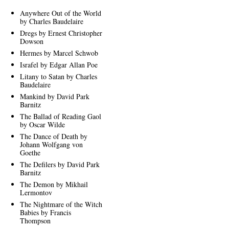
Anywhere Out of the World
by Charles Baudelaire
Dregs by Ernest Christopher
Dowson
Hermes by Marcel Schwob
Israfel by Edgar Allan Poe
Litany to Satan by Charles
Baudelaire
Mankind by David Park
Barnitz
The Ballad of Reading Gaol
by Oscar Wilde
The Dance of Death by
Johann Wolfgang von
Goethe
The Defilers by David Park
Barnitz
The Demon by Mikhail
Lermontov
The Nightmare of the Witch
Babies by Francis
Thompson