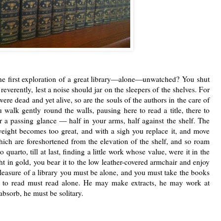
 the ﬁrst exploration of a great library—alone—unwatched? You shut
everently, lest a noise should jar on the sleepers of the shelves.
For
 were dead and
yet alive, so are the souls of the authors in the care
of
ou walk gently
round the walls, pausing here to read a title, there to
or a passing glance —
half in your arms, half against the shelf. The
 weight becomes too great,
and with a sigh you replace it, and move
 which are foreshortened from
the elevation of the shelf, and so roam
o quarto, till at last, ﬁnding a
little work whose value, were it in the
t in gold, you bear it to the low
leather-covered armchair and enjoy
 pleasure of a library you must be
alone, and you must take the books
 to read must read alone. He may
make extracts, he may work at
 absorb, he must be solitary.