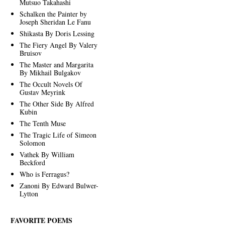
Mutsuo Takahashi
Schalken the Painter by
Joseph Sheridan Le Fanu
Shikasta By Doris Lessing
The Fiery Angel By Valery
Bruisov
The Master and Margarita
By Mikhail Bulgakov
The Occult Novels Of
Gustav Meyrink
The Other Side By Alfred
Kubin
The Tenth Muse
The Tragic Life of Simeon
Solomon
Vathek By William
Beckford
Who is Ferragus?
Zanoni By Edward Bulwer-
Lytton
FAVORITE POEMS