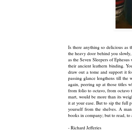
Is there anything so delicious as
the heavy door behind you slowly, r
as the Seven Sleepers of Ephesus
their ancient leathern binding. Y
draw out a tome and support it f
passing
glance lengthens till the
again, peer
ing up at those titles
from folio to
octavo, from octavo t
mart, would be
more than its weigh
it at your ease.
But to sip the full
yourself from the
shelves. A man
books in company;
but to read, to
- Richard Jefferies