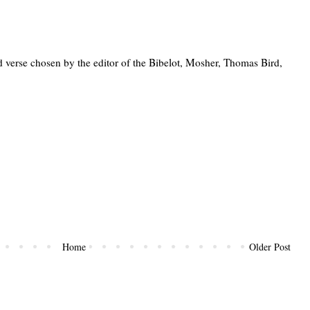
 verse chosen by the editor of the Bibelot, Mosher, Thomas Bird,
Home
Older Post