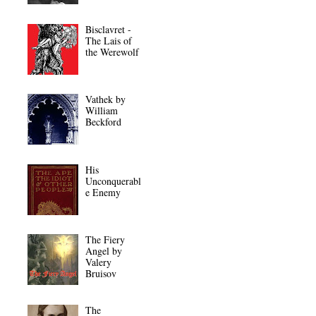
Bisclavret -
The Lais of
the Werewolf
Vathek by
William
Beckford
His
Unconquerabl
e Enemy
The Fiery
Angel by
Valery
Bruisov
The