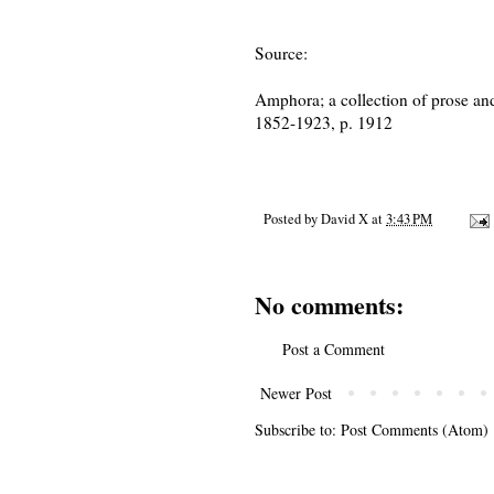
Source:
Amphora; a collection of prose and
1852-1923, p. 1912
Posted by
David X
at
3:43 PM
No comments:
Post a Comment
Newer Post
Subscribe to:
Post Comments (Atom)