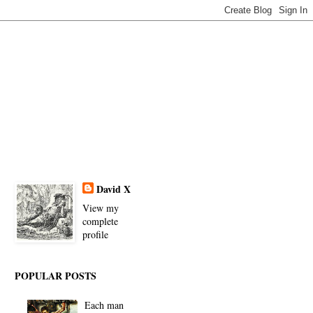
David X
View my
complete
profile
POPULAR POSTS
Each man