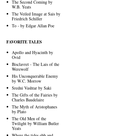
The Second Coming by
W.B. Yeats
The Veiled Image at Sais by
Friedrich Schiller
To - by Edgar Allan Poe
FAVORITE TALES
Apollo and Hyacinth by
Ovid
Bisclavret - The Lais of the
Werewolf
His Unconquerable Enemy
by W.C. Morrow
Sredni Vashtar by Saki
The Gifts of the Fairies by
Charles Baudelaire
The Myth of Aristophanes
by Plato
The Old Men of the
Twilight by William Butler
Yeats
Where the tides ebb and